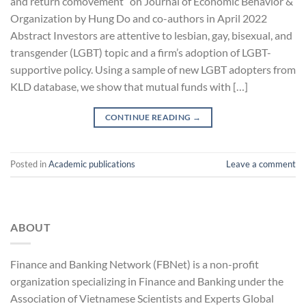
and return comovement” on Journal of Economic Behavior &
Organization by Hung Do and co-authors in April 2022
Abstract Investors are attentive to lesbian, gay, bisexual, and
transgender (LGBT) topic and a firm’s adoption of LGBT-
supportive policy. Using a sample of new LGBT adopters from
KLD database, we show that mutual funds with […]
CONTINUE READING
→
Posted in
Academic publications
Leave a comment
ABOUT
Finance and Banking Network (FBNet) is a non-profit
organization specializing in Finance and Banking under the
Association of Vietnamese Scientists and Experts Global