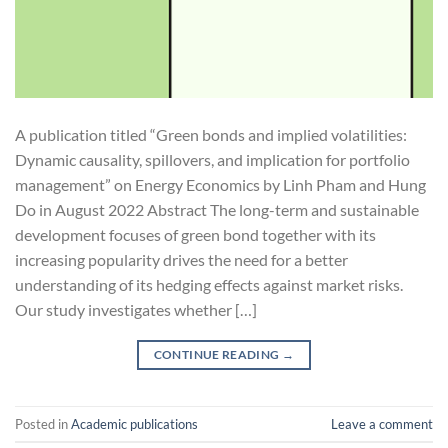
A publication titled “Green bonds and implied volatilities:
Dynamic causality, spillovers, and implication for portfolio
management” on Energy Economics by Linh Pham and Hung
Do in August 2022 Abstract The long-term and sustainable
development focuses of green bond together with its
increasing popularity drives the need for a better
understanding of its hedging effects against market risks.
Our study investigates whether […]
CONTINUE READING
→
Posted in
Academic publications
Leave a comment