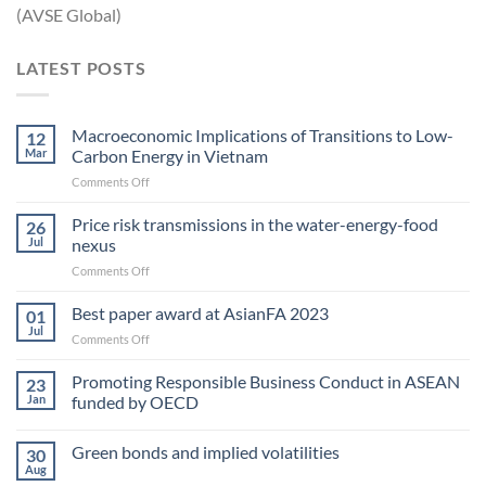
(AVSE Global)
LATEST POSTS
Macroeconomic Implications of Transitions to Low-
12
Mar
Carbon Energy in Vietnam
on
Comments Off
Macroeconomic
Implications
Price risk transmissions in the water-energy-food
26
of
Jul
nexus
Transitions
on
Comments Off
to
Price
Low-
risk
Best paper award at AsianFA 2023
Carbon
01
transmissions
Energy
Jul
on
Comments Off
in
in Vietnam
Best
the
paper
Promoting Responsible Business Conduct in ASEAN
water-
23
award
Jan
funded by OECD
energy-
at
food
AsianFA
nexus
Green bonds and implied volatilities
2023
30
Aug