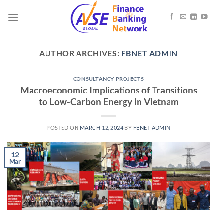
Skip
to
content
AUTHOR ARCHIVES:
FBNET ADMIN
CONSULTANCY PROJECTS
Macroeconomic Implications of Transitions
to Low-Carbon Energy in Vietnam
POSTED ON
MARCH 12, 2024
BY
FBNET ADMIN
12
Mar