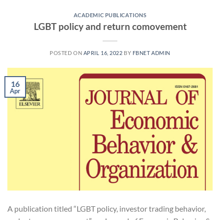
ACADEMIC PUBLICATIONS
LGBT policy and return comovement
POSTED ON
APRIL 16, 2022
BY
FBNET ADMIN
16
Apr
A publication titled “LGBT policy, investor trading behavior,