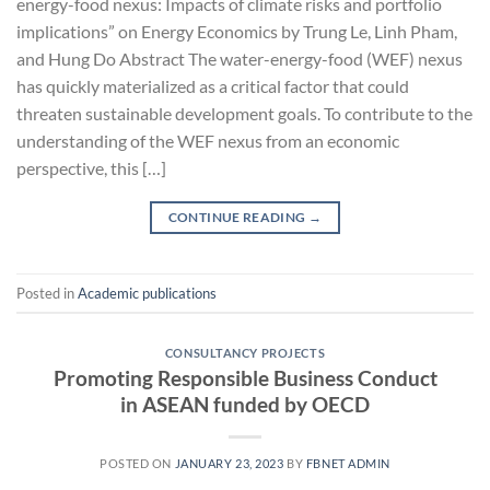
energy-food nexus: Impacts of climate risks and portfolio
implications” on Energy Economics by Trung Le, Linh Pham,
and Hung Do Abstract The water-energy-food (WEF) nexus
has quickly materialized as a critical factor that could
threaten sustainable development goals. To contribute to the
understanding of the WEF nexus from an economic
perspective, this […]
CONTINUE READING
→
Posted in
Academic publications
CONSULTANCY PROJECTS
Promoting Responsible Business Conduct
in ASEAN funded by OECD
POSTED ON
JANUARY 23, 2023
BY
FBNET ADMIN