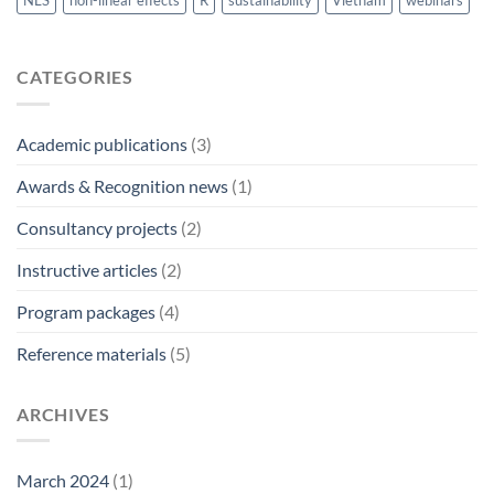
NLS
non-linear effects
R
sustainability
Vietnam
webinars
CATEGORIES
Academic publications
(3)
Awards & Recognition news
(1)
Consultancy projects
(2)
Instructive articles
(2)
Program packages
(4)
Reference materials
(5)
ARCHIVES
March 2024
(1)