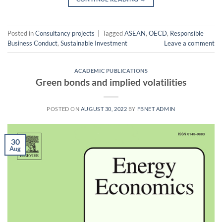
Posted in
Consultancy projects
|
Tagged
ASEAN
,
OECD
,
Responsible
Business Conduct
,
Sustainable Investment
Leave a comment
ACADEMIC PUBLICATIONS
Green bonds and implied volatilities
POSTED ON
AUGUST 30, 2022
BY
FBNET ADMIN
30
Aug