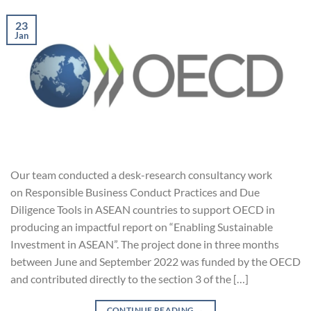
23
Jan
Our team conducted a desk-research consultancy work
on Responsible Business Conduct Practices and Due
Diligence Tools in ASEAN countries to support OECD in
producing an impactful report on “Enabling Sustainable
Investment in ASEAN”. The project done in three months
between June and September 2022 was funded by the OECD
and contributed directly to the section 3 of the […]
CONTINUE READING
→