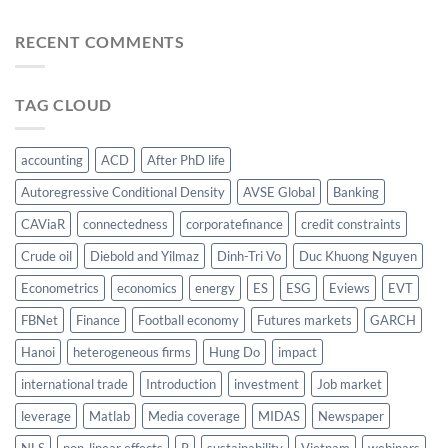
RECENT COMMENTS
TAG CLOUD
accounting
ACD
After PhD life
Autoregressive Conditional Density
AVSE Global
Banking
CAViaR
connectedness
corporatefinance
credit constraints
Crude oil
Diebold and Yilmaz
Dinh-Tri Vo
Duc Khuong Nguyen
Econometrics
economics
energy
ES
ESG
Eviews
EVT
FBNet
Finance
Football economy
Futures markets
GARCH
Hanoi
heterogeneous firms
Hung Do
impact
international trade
Introduction
investment
Job market
leverage
Matlab
Media coverage
MIDAS
Newspaper