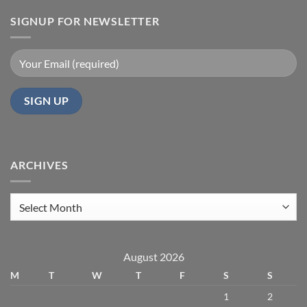
SIGNUP FOR NEWSLETTER
ARCHIVES
Archives
August 2026
M
T
W
T
F
S
S
1
2