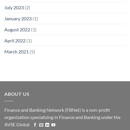
July 2023
(2)
January 2023
(1)
August 2022
(1)
April 2022
(1)
March 2021
(5)
ABOUT US
Finance and Banking Network (FBNet) is a non-profit
organization specializing in Finance and Banking under the
AVSE Global