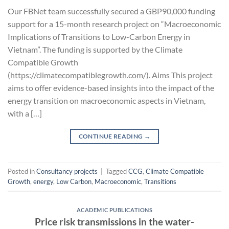
Our FBNet team successfully secured a GBP90,000 funding
support for a 15-month research project on “Macroeconomic
Implications of Transitions to Low-Carbon Energy in
Vietnam”. The funding is supported by the Climate
Compatible Growth
(https://climatecompatiblegrowth.com/). Aims This project
aims to offer evidence-based insights into the impact of the
energy transition on macroeconomic aspects in Vietnam,
with a […]
CONTINUE READING
→
Posted in
Consultancy projects
|
Tagged
CCG
,
Climate Compatible
Growth
,
energy
,
Low Carbon
,
Macroeconomic
,
Transitions
ACADEMIC PUBLICATIONS
Price risk transmissions in the water-