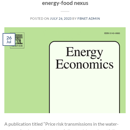
energy-food nexus
POSTED ON
JULY 26, 2023
BY
FBNET ADMIN
26
Jul
A publication titled “Price risk transmissions in the water-