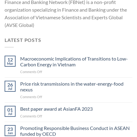
Finance and Banking Network (FBNet) is a non-profit
organization specializing in Finance and Banking under the
Association of Vietnamese Scientists and Experts Global
(AVSE Global)
LATEST POSTS
Macroeconomic Implications of Transitions to Low-
12
Mar
Carbon Energy in Vietnam
on
Comments Off
Macroeconomic
Implications
Price risk transmissions in the water-energy-food
26
of
Jul
nexus
Transitions
on
Comments Off
to
Price
Low-
risk
Best paper award at AsianFA 2023
Carbon
01
transmissions
Energy
Jul
on
Comments Off
in
in Vietnam
Best
the
paper
Promoting Responsible Business Conduct in ASEAN
water-
23
award
Jan
funded by OECD
energy-
at