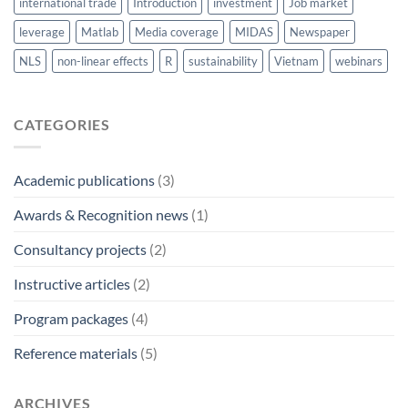
international trade
Introduction
investment
Job market
leverage
Matlab
Media coverage
MIDAS
Newspaper
NLS
non-linear effects
R
sustainability
Vietnam
webinars
CATEGORIES
Academic publications
(3)
Awards & Recognition news
(1)
Consultancy projects
(2)
Instructive articles
(2)
Program packages
(4)
Reference materials
(5)
ARCHIVES