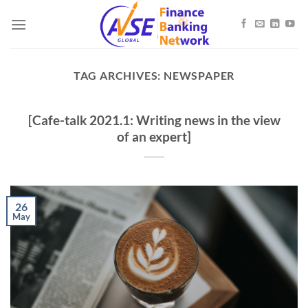
Skip
to
content
TAG ARCHIVES:
NEWSPAPER
[Cafe-talk 2021.1: Writing news in the view
of an expert]
26
May