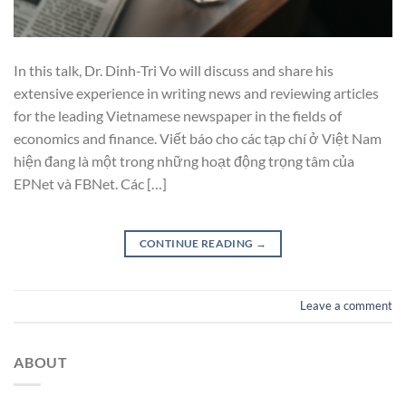
In this talk, Dr. Dinh-Tri Vo will discuss and share his
extensive experience in writing news and reviewing articles
for the leading Vietnamese newspaper in the fields of
economics and finance. Viết báo cho các tạp chí ở Việt Nam
hiện đang là một trong những hoạt động trọng tâm của
EPNet và FBNet. Các […]
CONTINUE READING
→
Leave a comment
ABOUT