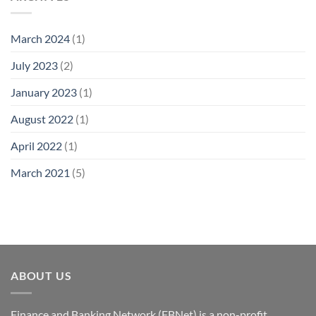
March 2024
(1)
July 2023
(2)
January 2023
(1)
August 2022
(1)
April 2022
(1)
March 2021
(5)
ABOUT US
Finance and Banking Network (FBNet) is a non-profit