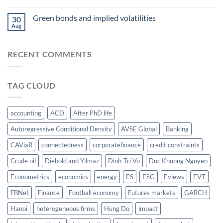
food
AsianFA
nexus
Green bonds and implied volatilities
2023
30
Aug
RECENT COMMENTS
TAG CLOUD
accounting
ACD
After PhD life
Autoregressive Conditional Density
AVSE Global
Banking
CAViaR
connectedness
corporatefinance
credit constraints
Crude oil
Diebold and Yilmaz
Dinh-Tri Vo
Duc Khuong Nguyen
Econometrics
economics
energy
ES
ESG
Eviews
EVT
FBNet
Finance
Football economy
Futures markets
GARCH
Hanoi
heterogeneous firms
Hung Do
impact