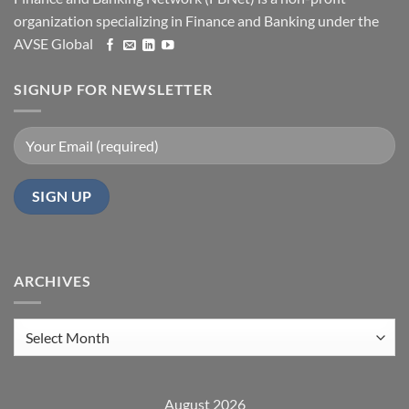
organization specializing in Finance and Banking under the
AVSE Global
SIGNUP FOR NEWSLETTER
ARCHIVES
Archives
August 2026