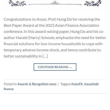
Congratulations to Assoc. Prof. Hung Do for receiving the
Best Paper Award at the 2023 Asian Finance Association
conference. In this award-wining paper, Hung Do and his co-
author Harald (Harry) Scheule, emphasize the need for better
financial solutions for low-income households to cope with
temporary adverse income shock, and hence contribute to
better sustainability in […]
CONTINUE READING
→
Posted in
Awards & Recognition news
|
Tagged
AsianFA
,
household
finance