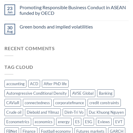
Best
the
paper
Promoting Responsible Business Conduct in ASEAN
water-
23
award
Jan
funded by OECD
energy-
at
food
AsianFA
nexus
Green bonds and implied volatilities
2023
30
Aug
RECENT COMMENTS
TAG CLOUD
accounting
ACD
After PhD life
Autoregressive Conditional Density
AVSE Global
Banking
CAViaR
connectedness
corporatefinance
credit constraints
Crude oil
Diebold and Yilmaz
Dinh-Tri Vo
Duc Khuong Nguyen
Econometrics
economics
energy
ES
ESG
Eviews
EVT
FBNet
Finance
Football economy
Futures markets
GARCH