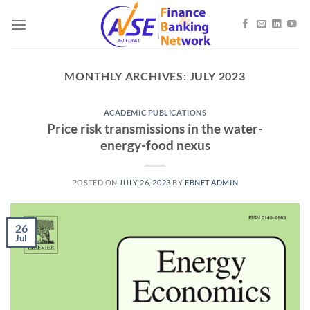
Skip
to
content
MONTHLY ARCHIVES:
JULY 2023
ACADEMIC PUBLICATIONS
Price risk transmissions in the water-
energy-food nexus
POSTED ON
JULY 26, 2023
BY
FBNET ADMIN
26
Jul