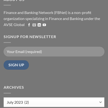
Finance and Banking Network (FBNet) is a non-profit
organization specializing in Finance and Banking under the
AVSE Global
SIGNUP FOR NEWSLETTER
ARCHIVES
Archives