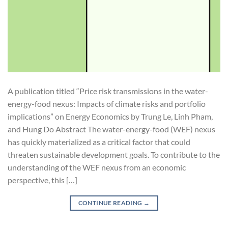
A publication titled “Price risk transmissions in the water-
energy-food nexus: Impacts of climate risks and portfolio
implications” on Energy Economics by Trung Le, Linh Pham,
and Hung Do Abstract The water-energy-food (WEF) nexus
has quickly materialized as a critical factor that could
threaten sustainable development goals. To contribute to the
understanding of the WEF nexus from an economic
perspective, this […]
CONTINUE READING
→