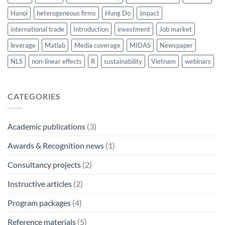
Hanoi
heterogeneous firms
Hung Do
impact
international trade
Introduction
investment
Job market
leverage
Matlab
Media coverage
MIDAS
Newspaper
NLS
non-linear effects
R
sustainability
Vietnam
webinars
CATEGORIES
Academic publications
(3)
Awards & Recognition news
(1)
Consultancy projects
(2)
Instructive articles
(2)
Program packages
(4)
Reference materials
(5)