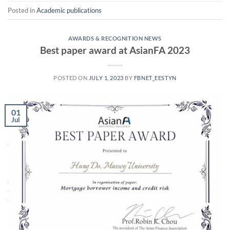
Posted in
Academic publications
AWARDS & RECOGNITION NEWS
Best paper award at AsianFA 2023
POSTED ON
JULY 1, 2023
BY
FBNET_EESTYN
01
Jul