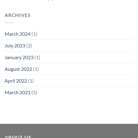
ARCHIVES
March 2024
(1)
July 2023
(2)
January 2023
(1)
August 2022
(1)
April 2022
(1)
March 2021
(5)
ABOUT US