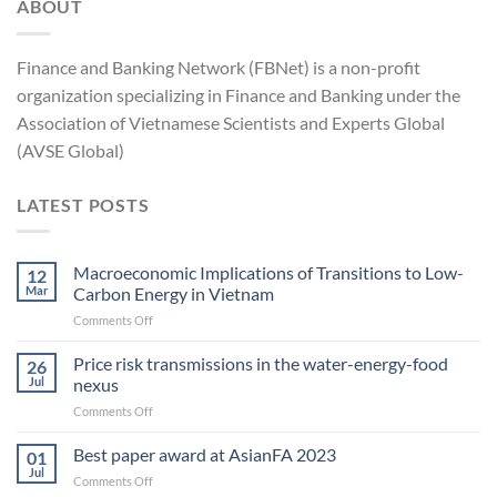
ABOUT
Finance and Banking Network (FBNet) is a non-profit
organization specializing in Finance and Banking under the
Association of Vietnamese Scientists and Experts Global
(AVSE Global)
LATEST POSTS
Macroeconomic Implications of Transitions to Low-
12
Mar
Carbon Energy in Vietnam
on
Comments Off
Macroeconomic
Implications
Price risk transmissions in the water-energy-food
26
of
Jul
nexus
Transitions
on
Comments Off
to
Price
Low-
risk
Best paper award at AsianFA 2023
Carbon
01
transmissions
Energy
Jul
on
Comments Off
in
in Vietnam