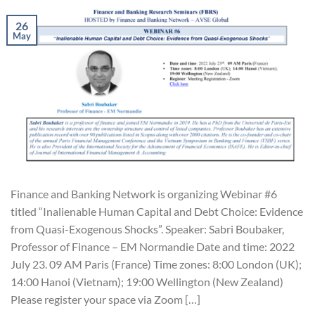
26
May
Finance and Banking Network is organizing Webinar #6
titled “Inalienable Human Capital and Debt Choice: Evidence
from Quasi-Exogenous Shocks”. Speaker: Sabri Boubaker,
Professor of Finance – EM Normandie Date and time: 2022
July 23. 09 AM Paris (France) Time zones: 8:00 London (UK);
14:00 Hanoi (Vietnam); 19:00 Wellington (New Zealand)
Please register your space via Zoom […]