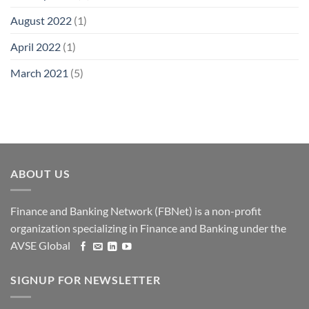
August 2022
(1)
April 2022
(1)
March 2021
(5)
ABOUT US
Finance and Banking Network (FBNet) is a non-profit
organization specializing in Finance and Banking under the
AVSE Global
SIGNUP FOR NEWSLETTER