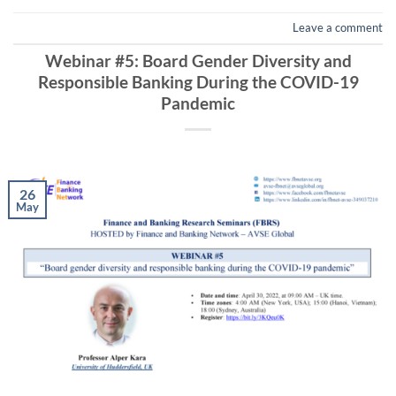
Leave a comment
Webinar #5: Board Gender Diversity and
Responsible Banking During the COVID-19
Pandemic
26
May