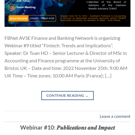
FBNet AVSE Finance and Banking Network is organizing
Webinar #9 titled “Fintech: Trends and Implications”.
Speaker: Dr Tuan HO – Senior Lecturer & Director of MSc in
Accounting and Finance programme at the University of
Bristol, UK – Date and time: 2022 November 25th. 9:00 AM
UK Time – Time zones: 10:00 AM Paris (France); […]
CONTINUE READING
→
Leave a comment
Webinar #10: 𝑷𝒖𝒃𝒍𝒊𝒄𝒂𝒕𝒊𝒐𝒏𝒔 𝒂𝒏𝒅 𝑰𝒎𝒑𝒂𝒄𝒕