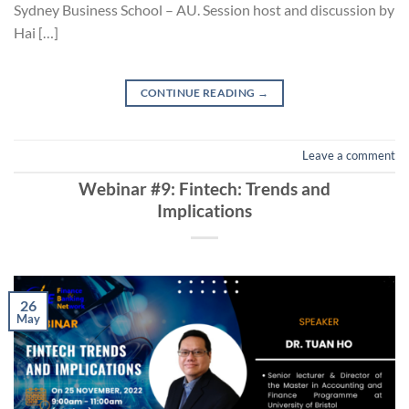
Sydney Business School – AU. Session host and discussion by
Hai […]
CONTINUE READING
→
Leave a comment
Webinar #9: Fintech: Trends and
Implications
26
May