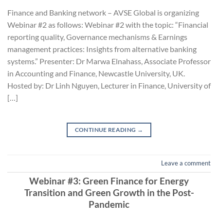
Finance and Banking network – AVSE Global is organizing
Webinar #2 as follows: Webinar #2 with the topic: “Financial
reporting quality, Governance mechanisms & Earnings
management practices: Insights from alternative banking
systems.” Presenter: Dr Marwa Elnahass, Associate Professor
in Accounting and Finance, Newcastle University, UK.
Hosted by: Dr Linh Nguyen, Lecturer in Finance, University of
[…]
CONTINUE READING
→
Leave a comment
Webinar #3: Green Finance for Energy
Transition and Green Growth in the Post-
Pandemic