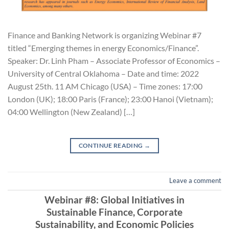
Finance and Banking Network is organizing Webinar #7
titled “Emerging themes in energy Economics/Finance”.
Speaker: Dr. Linh Pham – Associate Professor of Economics –
University of Central Oklahoma – Date and time: 2022
August 25th. 11 AM Chicago (USA) – Time zones: 17:00
London (UK); 18:00 Paris (France); 23:00 Hanoi (Vietnam);
04:00 Wellington (New Zealand) […]
CONTINUE READING
→
Leave a comment
Webinar #8: Global Initiatives in
Sustainable Finance, Corporate
Sustainability, and Economic Policies