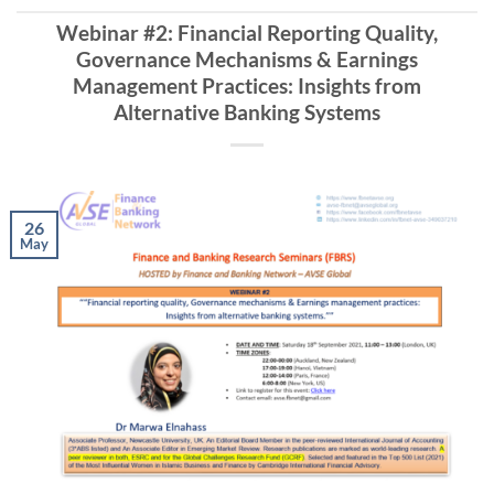
Webinar #2: Financial Reporting Quality,
Governance Mechanisms & Earnings
Management Practices: Insights from
Alternative Banking Systems
26
May