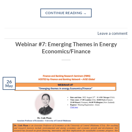
CONTINUE READING
→
Leave a comment
Webinar #7: Emerging Themes in Energy
Economics/Finance
26
May