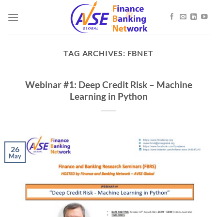
Skip
to
content
TAG ARCHIVES:
FBNET
Webinar #1: Deep Credit Risk – Machine
Learning in Python
26
May