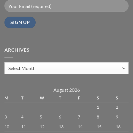
ARCHIVES
Archives
August 2026
M
T
W
T
F
S
S
1
2
3
4
5
6
7
8
9
10
11
12
13
14
15
16