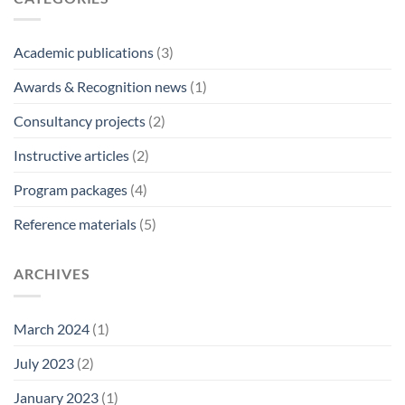
Academic publications
(3)
Awards & Recognition news
(1)
Consultancy projects
(2)
Instructive articles
(2)
Program packages
(4)
Reference materials
(5)
ARCHIVES
March 2024
(1)
July 2023
(2)
January 2023
(1)