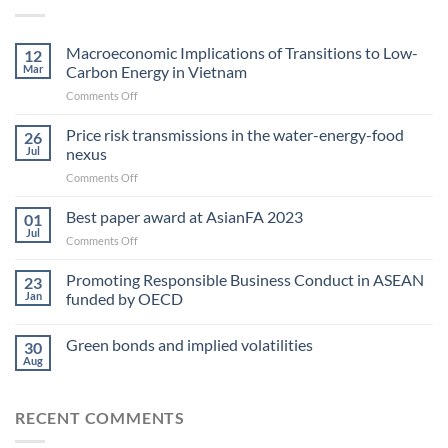
Macroeconomic Implications of Transitions to Low-
12
Mar
Carbon Energy in Vietnam
on
Comments Off
Macroeconomic
Implications
Price risk transmissions in the water-energy-food
26
of
Jul
nexus
Transitions
on
Comments Off
to
Price
Low-
risk
Best paper award at AsianFA 2023
Carbon
01
transmissions
Energy
Jul
on
Comments Off
in
in Vietnam
Best
the
paper
Promoting Responsible Business Conduct in ASEAN
water-
23
award
Jan
funded by OECD
energy-
at
food
AsianFA
nexus
Green bonds and implied volatilities
2023
30
Aug
RECENT COMMENTS