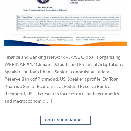
Finance and Banking Network – AVSE Global is organizing
WEBINAR #4: “Climate Defaults and Financial Adaptation”. –
Speaker: Dr. Toan Phan – Senior Economist at Federal
Reserve Bank of Richmond, US. Speaker’s profile: Dr. Toan
Phan is a Senior Economist at Federal Reserve Bank of
Richmond, US. His research focuses on climate economics
and macroeconomic […]
CONTINUE READING
→