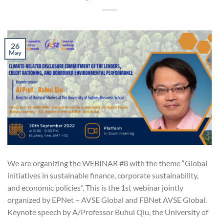
26
May
We are organizing the WEBINAR #8 with the theme “Global
initiatives in sustainable finance, corporate sustainability,
and economic policies”. This is the 1st webinar jointly
organized by EPNet – AVSE Global and FBNet AVSE Global.
Keynote speech by A/Professor Buhui Qiu, the University of