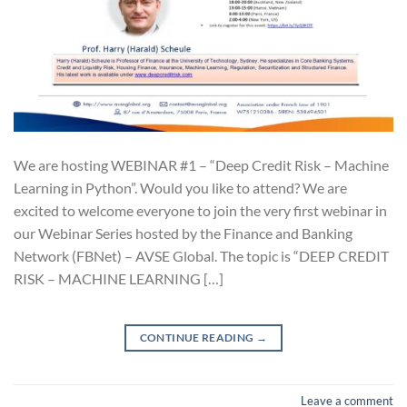
We are hosting WEBINAR #1 – “Deep Credit Risk – Machine
Learning in Python”. Would you like to attend? We are
excited to welcome everyone to join the very first webinar in
our Webinar Series hosted by the Finance and Banking
Network (FBNet) – AVSE Global. The topic is “DEEP CREDIT
RISK – MACHINE LEARNING […]
CONTINUE READING
→
Leave a comment