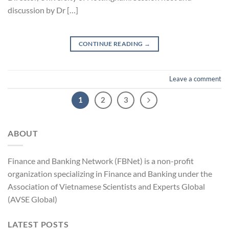
discussion by Dr […]
CONTINUE READING
→
Leave a comment
1
2
3
ABOUT
Finance and Banking Network (FBNet) is a non-profit
organization specializing in Finance and Banking under the
Association of Vietnamese Scientists and Experts Global
(AVSE Global)
LATEST POSTS