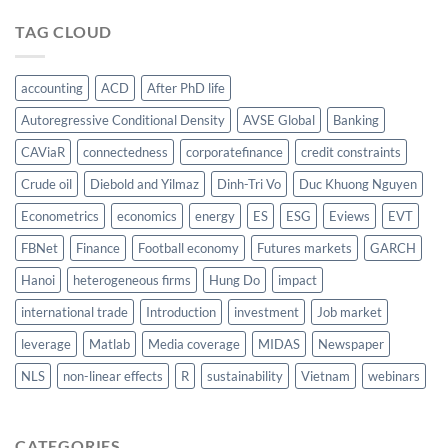
TAG CLOUD
accounting
ACD
After PhD life
Autoregressive Conditional Density
AVSE Global
Banking
CAViaR
connectedness
corporatefinance
credit constraints
Crude oil
Diebold and Yilmaz
Dinh-Tri Vo
Duc Khuong Nguyen
Econometrics
economics
energy
ES
ESG
Eviews
EVT
FBNet
Finance
Football economy
Futures markets
GARCH
Hanoi
heterogeneous firms
Hung Do
impact
international trade
Introduction
investment
Job market
leverage
Matlab
Media coverage
MIDAS
Newspaper
NLS
non-linear effects
R
sustainability
Vietnam
webinars
CATEGORIES