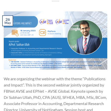
26
May
We are organizing the webinar with the theme “Publications
and Impact”. This is the second webinar jointly organized by
FBNet AVSE and EPNet – AVSE Global. Keynote speech by
Dr Subhan Ullah, PhD, CPA (AUS), SFHEA, MBA, MSc, BCom,
Associate Professor in Accounting, Departmental Research
Director, University of Nottingham. Session host and