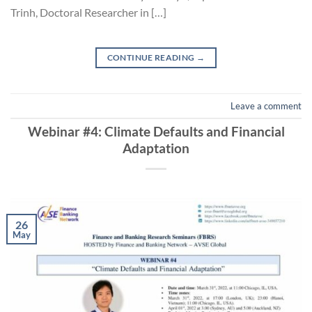
Trinh, Doctoral Researcher in […]
CONTINUE READING
→
Leave a comment
Webinar #4: Climate Defaults and Financial
Adaptation
26
May