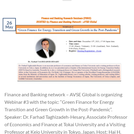
26
May
Finance and Banking network – AVSE Global is organizing
Webinar #3 with the topic: “Green Finance for Energy
Transition and Green Growth in the Post-Pandemic”.
Speaker: Dr. Farhad Taghizadeh-Hesary, Associate Professor
of Economics and Finance at Tokai University and a Visiting
Professor at Keio University in Tokyo, Japan. Host: Hai H.