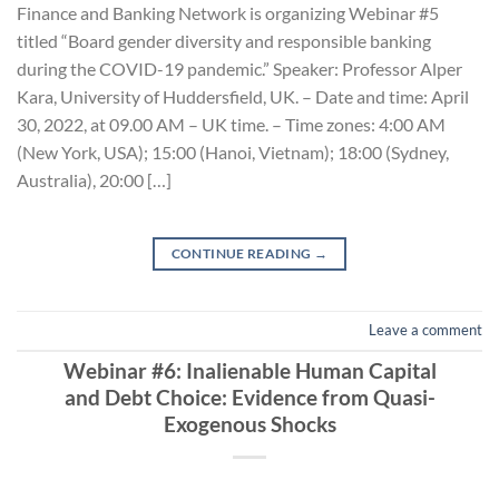
Finance and Banking Network is organizing Webinar #5
titled “Board gender diversity and responsible banking
during the COVID-19 pandemic.” Speaker: Professor Alper
Kara, University of Huddersfield, UK. – Date and time: April
30, 2022, at 09.00 AM – UK time. – Time zones: 4:00 AM
(New York, USA); 15:00 (Hanoi, Vietnam); 18:00 (Sydney,
Australia), 20:00 […]
CONTINUE READING
→
Leave a comment
Webinar #6: Inalienable Human Capital
and Debt Choice: Evidence from Quasi-
Exogenous Shocks