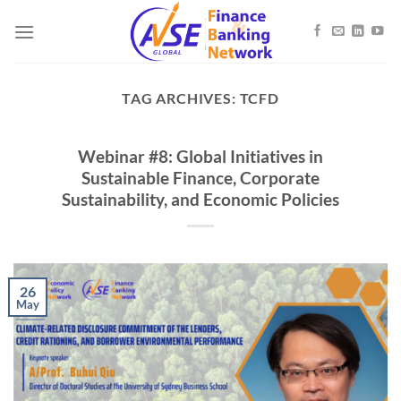
Skip
to
content
TAG ARCHIVES:
TCFD
Webinar #8: Global Initiatives in
Sustainable Finance, Corporate
Sustainability, and Economic Policies
26
May