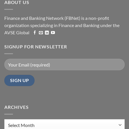
ABOUT US
Finance and Banking Network (FBNet) is a non-profit
organization specializing in Finance and Banking under the
AVSE Global
SIGNUP FOR NEWSLETTER
ARCHIVES
Archives