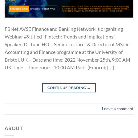
FBNet AVSE Finance and Banking Network is organizing
Webinar #9 titled “Fintech: Trends and Implications”.
Speaker: Dr Tuan HO – Senior Lecturer & Director of MSc in
Accounting and Finance programme at the University of
Bristol, UK – Date and time: 2022 November 25th. 9:00 AM
UK Time – Time zones: 10:00 AM Paris (France); […]
CONTINUE READING
→
Leave a comment
ABOUT