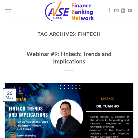
Skip
to
content
TAG ARCHIVES:
FINTECH
Webinar #9: Fintech: Trends and
Implications
26
May