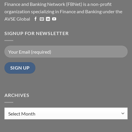
Finance and Banking Network (FBNet) is a non-profit
organization specializing in Finance and Banking under the
AVSE Global
SIGNUP FOR NEWSLETTER
ARCHIVES
Archives