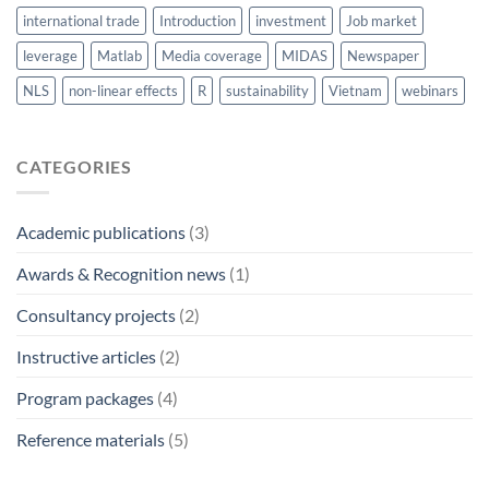
international trade
Introduction
investment
Job market
leverage
Matlab
Media coverage
MIDAS
Newspaper
NLS
non-linear effects
R
sustainability
Vietnam
webinars
CATEGORIES
Academic publications
(3)
Awards & Recognition news
(1)
Consultancy projects
(2)
Instructive articles
(2)
Program packages
(4)
Reference materials
(5)