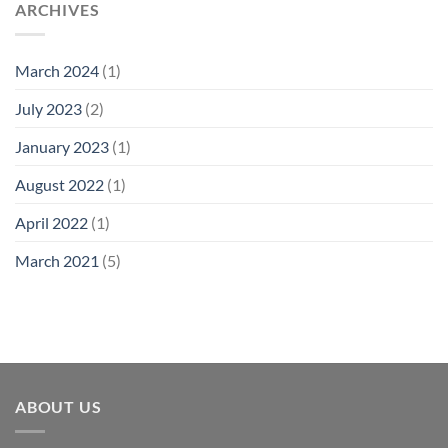
ARCHIVES
March 2024
(1)
July 2023
(2)
January 2023
(1)
August 2022
(1)
April 2022
(1)
March 2021
(5)
ABOUT US