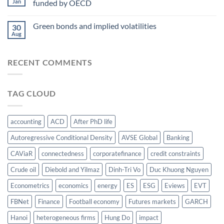
Jan
funded by OECD
energy-
at
food
AsianFA
nexus
Green bonds and implied volatilities
2023
30
Aug
RECENT COMMENTS
TAG CLOUD
accounting
ACD
After PhD life
Autoregressive Conditional Density
AVSE Global
Banking
CAViaR
connectedness
corporatefinance
credit constraints
Crude oil
Diebold and Yilmaz
Dinh-Tri Vo
Duc Khuong Nguyen
Econometrics
economics
energy
ES
ESG
Eviews
EVT
FBNet
Finance
Football economy
Futures markets
GARCH
Hanoi
heterogeneous firms
Hung Do
impact