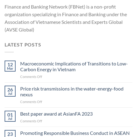
Finance and Banking Network (FBNet) is a non-profit
organization specializing in Finance and Banking under the
Association of Vietnamese Scientists and Experts Global
(AVSE Global)
LATEST POSTS
Macroeconomic Implications of Transitions to Low-
12
Mar
Carbon Energy in Vietnam
on
Comments Off
Macroeconomic
Implications
Price risk transmissions in the water-energy-food
26
of
Jul
nexus
Transitions
on
Comments Off
to
Price
Low-
risk
Best paper award at AsianFA 2023
Carbon
01
transmissions
Energy
Jul
on
Comments Off
in
in Vietnam
Best
the
paper
Promoting Responsible Business Conduct in ASEAN
water-
23
award