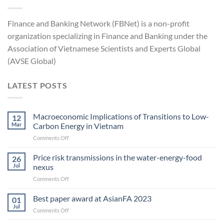
Finance and Banking Network (FBNet) is a non-profit
organization specializing in Finance and Banking under the
Association of Vietnamese Scientists and Experts Global
(AVSE Global)
LATEST POSTS
Macroeconomic Implications of Transitions to Low-
12
Mar
Carbon Energy in Vietnam
on
Comments Off
Macroeconomic
Implications
Price risk transmissions in the water-energy-food
26
of
Jul
nexus
Transitions
on
Comments Off
to
Price
Low-
risk
Best paper award at AsianFA 2023
Carbon
01
transmissions
Energy
Jul
on
Comments Off
in
in Vietnam
Best
the