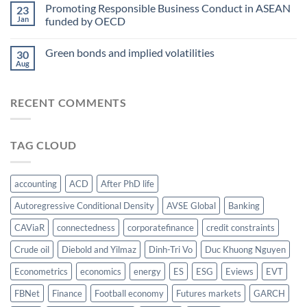
paper
Promoting Responsible Business Conduct in ASEAN
water-
23
award
Jan
funded by OECD
energy-
at
food
AsianFA
nexus
Green bonds and implied volatilities
2023
30
Aug
RECENT COMMENTS
TAG CLOUD
accounting
ACD
After PhD life
Autoregressive Conditional Density
AVSE Global
Banking
CAViaR
connectedness
corporatefinance
credit constraints
Crude oil
Diebold and Yilmaz
Dinh-Tri Vo
Duc Khuong Nguyen
Econometrics
economics
energy
ES
ESG
Eviews
EVT
FBNet
Finance
Football economy
Futures markets
GARCH