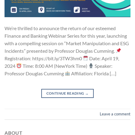
We’re thrilled to announce the return of our esteemed
Finance and Banking Webinar Series for this year, launching
with a compelling session on “Market Manipulation and ESG
Incidents” presented by Professor Douglas Cumming.
Registration: https://bit.ly/3TW3hm0
Date: April 19,
2024
Time: 8:00 AM (NewYork Time)
Speaker:
Professor Douglas Cumming
Affiliation: Florida […]
CONTINUE READING
→
Leave a comment
ABOUT