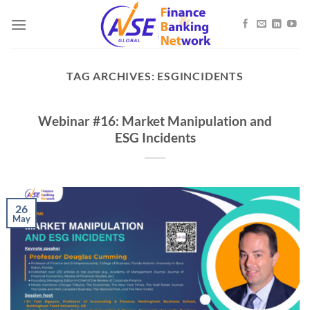
Skip
to
content
TAG ARCHIVES:
ESGINCIDENTS
Webinar #16: Market Manipulation and
ESG Incidents
26
May