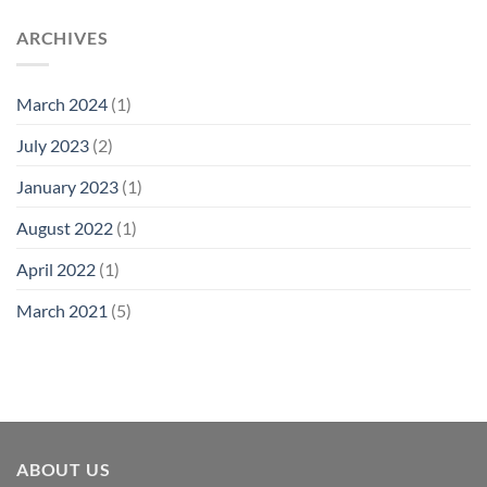
ARCHIVES
March 2024
(1)
July 2023
(2)
January 2023
(1)
August 2022
(1)
April 2022
(1)
March 2021
(5)
ABOUT US