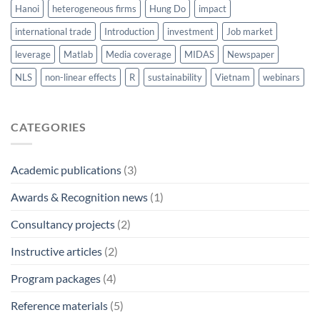
Hanoi
heterogeneous firms
Hung Do
impact
international trade
Introduction
investment
Job market
leverage
Matlab
Media coverage
MIDAS
Newspaper
NLS
non-linear effects
R
sustainability
Vietnam
webinars
CATEGORIES
Academic publications
(3)
Awards & Recognition news
(1)
Consultancy projects
(2)
Instructive articles
(2)
Program packages
(4)
Reference materials
(5)