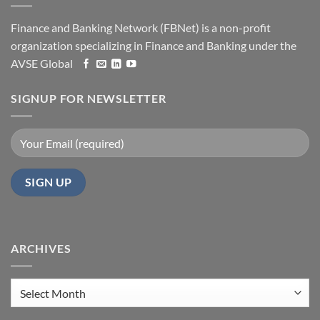
Finance and Banking Network (FBNet) is a non-profit
organization specializing in Finance and Banking under the
AVSE Global
SIGNUP FOR NEWSLETTER
ARCHIVES
Archives