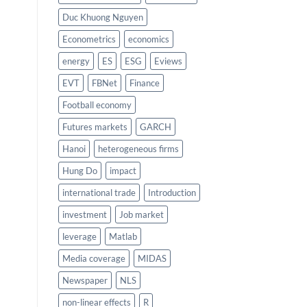
Duc Khuong Nguyen
Econometrics
economics
energy
ES
ESG
Eviews
EVT
FBNet
Finance
Football economy
Futures markets
GARCH
Hanoi
heterogeneous firms
Hung Do
impact
international trade
Introduction
investment
Job market
leverage
Matlab
Media coverage
MIDAS
Newspaper
NLS
non-linear effects
R