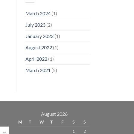
March 2024
(1)
July 2023
(2)
January 2023
(1)
August 2022
(1)
April 2022
(1)
March 2021
(5)
August 2026
M
T
W
T
F
S
S
1
2