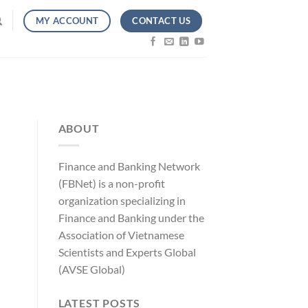
CONTACT US
MY ACCOUNT
ABOUT
Finance and Banking Network
(FBNet) is a non-profit
organization specializing in
Finance and Banking under the
Association of Vietnamese
Scientists and Experts Global
(AVSE Global)
LATEST POSTS