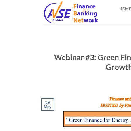
Skip
HOME
to
content
Webinar #3: Green Fin
Growth
26
May