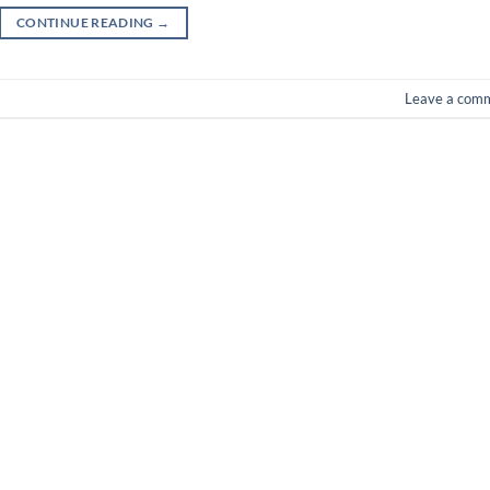
CONTINUE READING
→
Leave a com