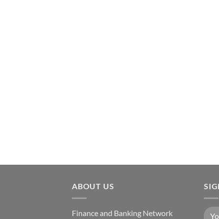
ABOUT US
SI
Finance and Banking Network