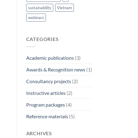
sustainability
Vietnam
webinars
CATEGORIES
Academic publications
(3)
Awards & Recognition news
(1)
Consultancy projects
(2)
Instructive articles
(2)
Program packages
(4)
Reference materials
(5)
ARCHIVES