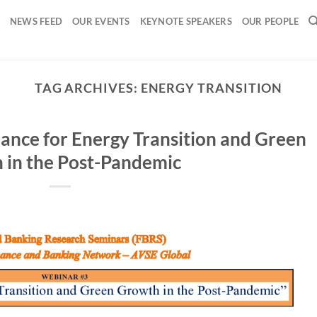
NEWS FEED
OUR EVENTS
KEYNOTE SPEAKERS
OUR PEOPLE
TAG ARCHIVES:
ENERGY TRANSITION
ance for Energy Transition and Green
 in the Post-Pandemic