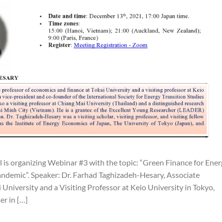
is organizing Webinar #3 with the topic: “Green Finance for Ener
ndemic”. Speaker: Dr. Farhad Taghizadeh-Hesary, Associate
University and a Visiting Professor at Keio University in Tokyo,
er in […]