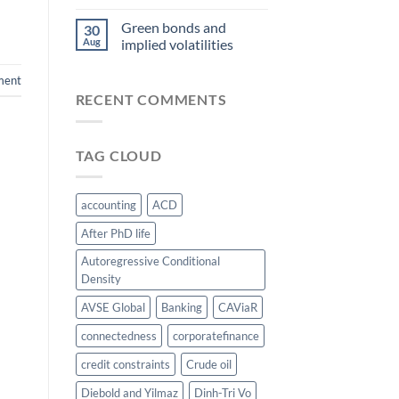
Green bonds and
30
Aug
implied volatilities
ment
RECENT COMMENTS
TAG CLOUD
accounting
ACD
After PhD life
Autoregressive Conditional
Density
AVSE Global
Banking
CAViaR
connectedness
corporatefinance
credit constraints
Crude oil
Diebold and Yilmaz
Dinh-Tri Vo