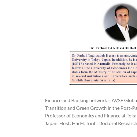
Finance and Banking network – AVSE Global 
Transition and Green Growth in the Post-Pa
Professor of Economics and Finance at Tokai 
Japan. Host: Hai H. Trinh, Doctoral Research