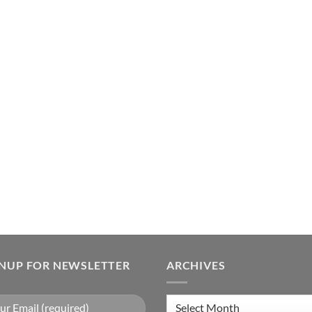
GNUP FOR NEWSLETTER
ARCHIVES
Archives