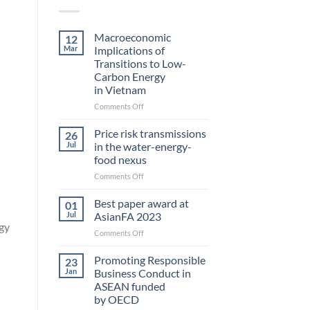
Macroeconomic
12
Mar
Implications of
Transitions to Low-
Carbon Energy
in Vietnam
on
Comments Off
Macroeconomic
Implications
Price risk transmissions
26
of
Jul
in the water-energy-
Transitions
food nexus
to
on
Comments Off
Low-
Price
Carbon
risk
Energy
Best paper award at
01
transmissions
in Vietnam
Jul
AsianFA 2023
in
gy
on
Comments Off
the
Best
water-
paper
Promoting Responsible
energy-
23
award
food
Jan
Business Conduct in
at
nexus
ASEAN funded
AsianFA
by OECD
2023