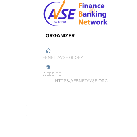
ORGANIZER
FBNET AVSE GLOBAL
WEBSITE
HTTPS://FBNETAVSE.ORG