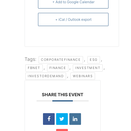
+ Add to Google Calendar
+ iCal / Outlook export
Tags:
,
,
CORPORATEFINANCE
ESG
,
,
,
FBNET
FINANCE
INVESTMENT
,
INVESTORDEMAND
WEBINARS
SHARE THIS EVENT