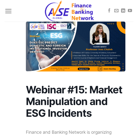
Skip
to
content
Webinar #15: Market
Manipulation and
ESG Incidents
Finance and Banking Network is organizing