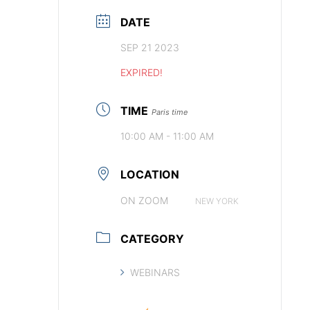
DATE
SEP 21 2023
EXPIRED!
TIME
Paris time
10:00 AM - 11:00 AM
LOCATION
ON ZOOM
NEW YORK
CATEGORY
WEBINARS