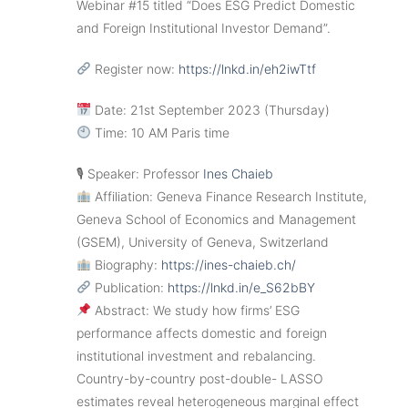
Webinar #15 titled “Does ESG Predict Domestic
and Foreign Institutional Investor Demand”.
Register now:
https://lnkd.in/eh2iwTtf
Date: 21st September 2023 (Thursday)
Time: 10 AM Paris time
🎙 Speaker: Professor
Ines Chaieb
Affiliation: Geneva Finance Research Institute,
Geneva School of Economics and Management
(GSEM), University of Geneva, Switzerland
Biography:
https://ines-chaieb.ch/
Publication:
https://lnkd.in/e_S62bBY
Abstract: We study how firms’ ESG
performance affects domestic and foreign
institutional investment and rebalancing.
Country-by-country post-double- LASSO
estimates reveal heterogeneous marginal effect