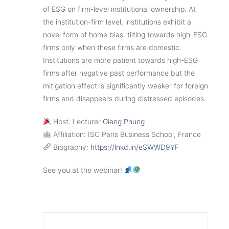
of ESG on firm-level institutional ownership. At
the institution-firm level, institutions exhibit a
novel form of home bias: tilting towards high-ESG
firms only when these firms are domestic.
Institutions are more patient towards high-ESG
firms after negative past performance but the
mitigation effect is significantly weaker for foreign
firms and disappears during distressed episodes.
Host: Lecturer
Giang Phung
Affiliation: ISC Paris Business School, France
Biography:
https://lnkd.in/eSWWD9YF
See you at the webinar!