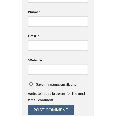
Name
*
Email
*
Website
Save my name, email, and
website in this browser for the next
time I comment.