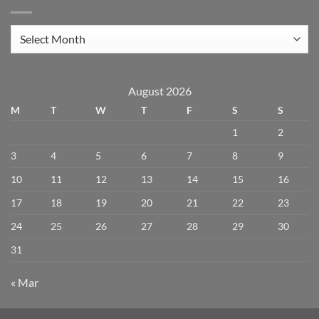
Archives
August 2026
M
T
W
T
F
S
S
1
2
3
4
5
6
7
8
9
10
11
12
13
14
15
16
17
18
19
20
21
22
23
24
25
26
27
28
29
30
31
« Mar