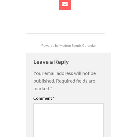
Powered by
Modern Events Calendar
Leave a Reply
Your email address will not be
published.
Required fields are
marked
*
Comment
*