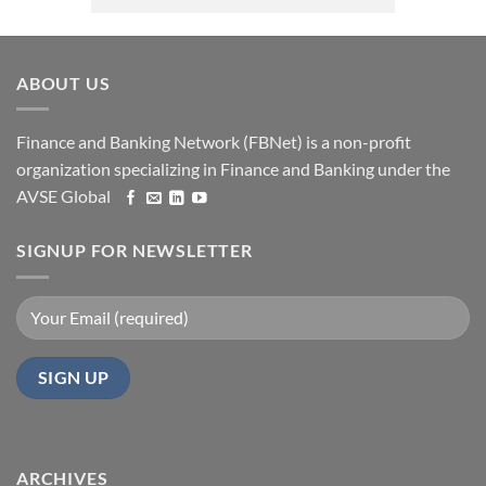
ABOUT US
Finance and Banking Network (FBNet) is a non-profit
organization specializing in Finance and Banking under the
AVSE Global
SIGNUP FOR NEWSLETTER
ARCHIVES