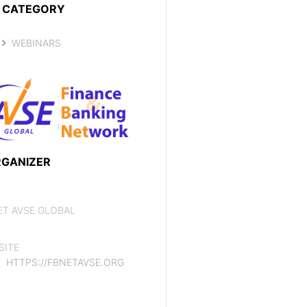
CATEGORY
WEBINARS
GANIZER
ET AVSE GLOBAL
SITE
HTTPS://FBNETAVSE.ORG