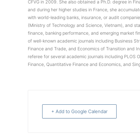
CFVG in 2009. She also obtained a Ph.D. degree in Fin
and during her higher studies in France, she accumulat
with world-leading banks, insurance, or audit compan
(Ministry of Technology and Science, Vietnam), and sta
finance, banking performance, and emerging market fina
of well-known academic journals including Business S
Finance and Trade, and Economics of Transition and In
referee for several academic journals including PLOS 
Finance, Quantitative Finance and Economics, and Si
+ Add to Google Calendar