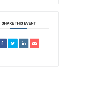
SHARE THIS EVENT