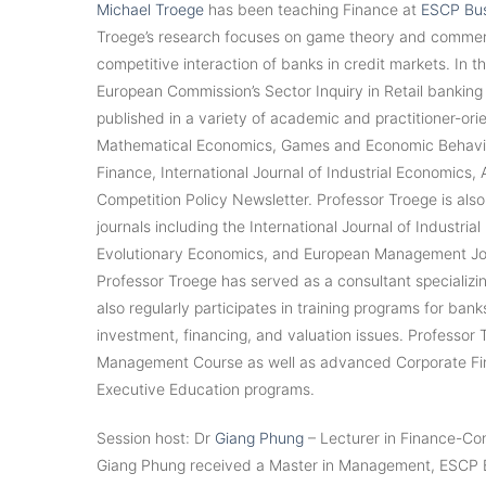
Michael Troege
has been teaching Finance at
ESCP Bus
Troege’s research focuses on game theory and commercia
competitive interaction of banks in credit markets. In th
European Commission’s Sector Inquiry in Retail banking
published in a variety of academic and practitioner-orie
Mathematical Economics, Games and Economic Behaviou
Finance, International Journal of Industrial Economics,
Competition Policy Newsletter. Professor Troege is als
journals including the International Journal of Industri
Evolutionary Economics, and European Management Jour
Professor Troege has served as a consultant specializin
also regularly participates in training programs for ban
investment, financing, and valuation issues. Professor T
Management Course as well as advanced Corporate Finan
Executive Education programs.
Session host: Dr
Giang Phung
– Lecturer in Finance-Con
Giang Phung received a Master in Management, ESCP B