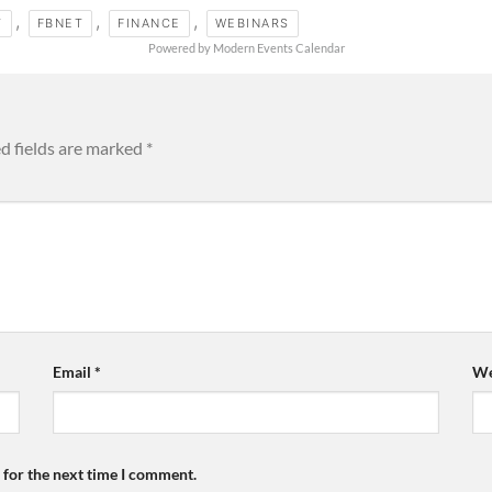
,
,
,
T
FBNET
FINANCE
WEBINARS
Powered by
Modern Events Calendar
d fields are marked
*
Email
*
We
 for the next time I comment.