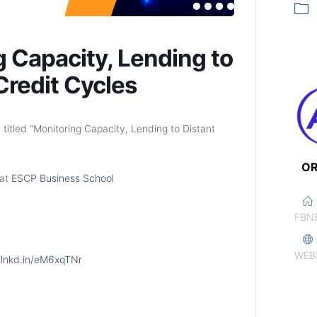
g Capacity, Lending to
Credit Cycles
titled “Monitoring Capacity, Lending to Distant
OR
 at
ESCP Business School
FBN
WEB
//lnkd.in/eM6xqTNr