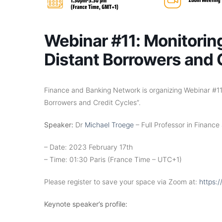
Webinar #11: Monitorin
Distant Borrowers and 
Finance and Banking Network is organizing Webinar #11 
Borrowers and Credit Cycles”.
Speaker:
Dr
Michael Troege
– Full Professor in Finance
– Date: 2023 February 17th
– Time: 01:30 Paris (France Time – UTC+1)
Please register to save your space via Zoom at:
https:
Keynote speaker’s profile: