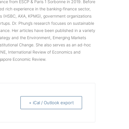
ance from ESCP & Paris 1 Sorbonne in 2019. Before
ed rich experience in the banking-finance sector,
ies (HSBC, AXA, KPMG), government organizations
rtups. Dr. Phung’s research focuses on sustainable
nce. Her articles have been published in a variety
trategy and the Environment, Emerging Markets
stitutional Change. She also serves as an ad-hoc
ONE, International Review of Economics and
ngapore Economic Review.
+ iCal / Outlook export