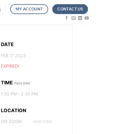
CONTACT US
MY ACCOUNT
DATE
FEB 17 2023
EXPIRED!
TIME
Paris time
1:30 PM - 2:30 PM
LOCATION
ON ZOOM
NEW YORK