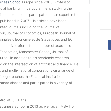
iness School
Europe since 2000. Professor
l banking. In particular, he is studying the
is context, he has participated as an expert in the
 published in 2007. His articles have been
nted journals including the Journal of
r, Journal of Economics, European Journal of
 Annales d’Economie et de Statistiques and EC
o an active referee for a number of academic
al Economics, Manchester School, Journal of
nal. In addition to his academic research,
g on the intersection of antitrust and finance. He
ks and multi-national corporations on a range of
roege teaches the Financial Institution
ce classes and participates in a variety of
trol at ISC Paris
usiness School in 2013 as well as an MBA from