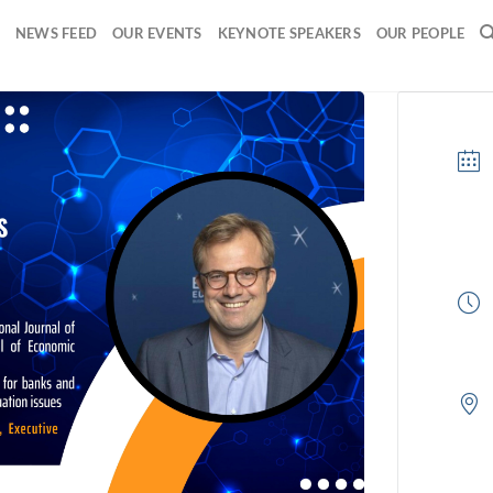
NEWS FEED
OUR EVENTS
KEYNOTE SPEAKERS
OUR PEOPLE