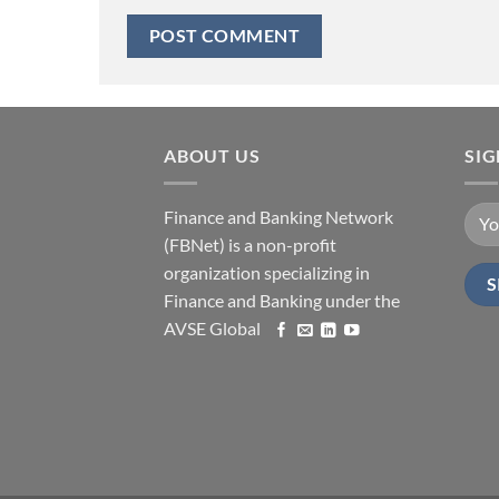
ABOUT US
SI
Finance and Banking Network
(FBNet) is a non-profit
organization specializing in
Finance and Banking under the
AVSE Global