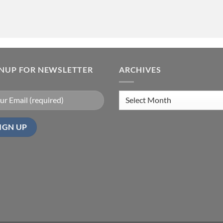
GNUP FOR NEWSLETTER
ARCHIVES
Archives