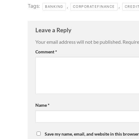
Tags:
,
,
BANKING
CORPORATEFINANCE
CREDI
Leave a Reply
Your email address will not be published.
Require
Comment
*
Name
*
Save my name, email, and website in this browser