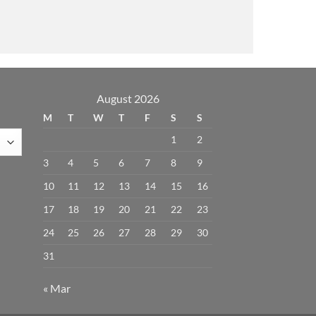
August 2026
M
T
W
T
F
S
S
1
2
3
4
5
6
7
8
9
10
11
12
13
14
15
16
17
18
19
20
21
22
23
24
25
26
27
28
29
30
31
« Mar