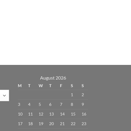
August 2026
M
T
W
T
F
S
S
1
2
3
4
5
6
7
8
9
10
11
12
13
14
15
16
17
18
19
20
21
22
23