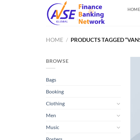
Skip
HOME
to
content
HOME
/
PRODUCTS TAGGED “VAN
BROWSE
Bags
Booking
Clothing
Men
Music
Posters