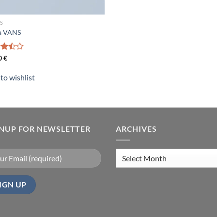
S
a VANS
d
0
€
out
to wishlist
GNUP FOR NEWSLETTER
ARCHIVES
Archives