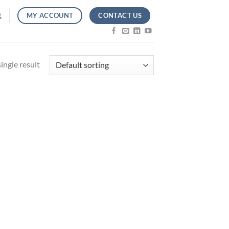
CONTACT US
MY ACCOUNT
ingle result