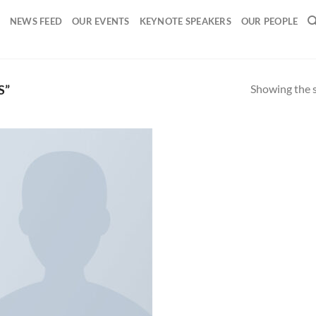
NEWS FEED
OUR EVENTS
KEYNOTE SPEAKERS
OUR PEOPLE
Showing the s
S”
Add to
wishlist