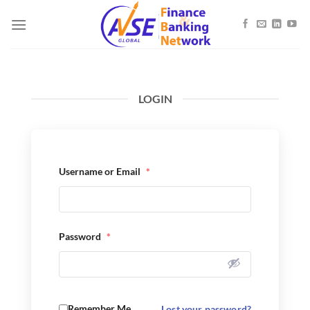
Skip
to
content
LOGIN
Username or Email
*
Password
*
Remember Me
Lost your password?