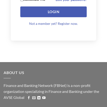
LOGIN
Not a member yet? Register now.
ABOUT US
Finance and Banking Network (FBNet) is a non-profit
organization specializing in Finance and Banking under the
AVSE Global