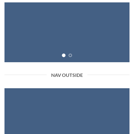
NAV OUTSIDE