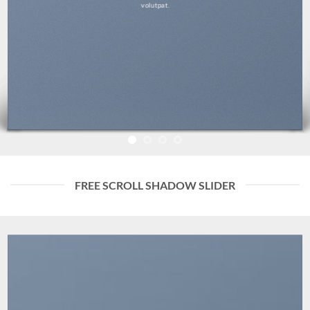
volutpat.
FREE SCROLL SHADOW SLIDER