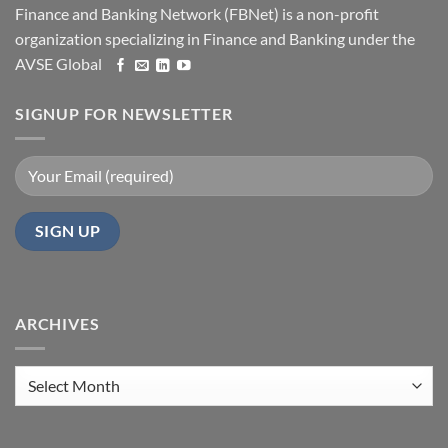
Finance and Banking Network (FBNet) is a non-profit
organization specializing in Finance and Banking under the
AVSE Global
SIGNUP FOR NEWSLETTER
ARCHIVES
Archives