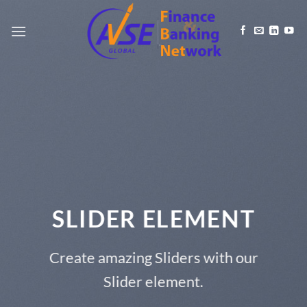
Skip
to
content
SLIDER ELEMENT
Create amazing Sliders with our
Slider element.