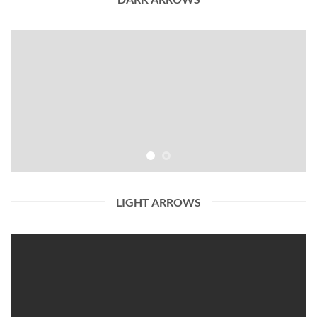
LIGHT ARROWS