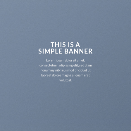
THIS IS A
SIMPLE BANNER
Lorem ipsum dolor sit amet,
consectetuer adipiscing elit, sed diam
nonummy nibh euismod tincidunt ut
laoreet dolore magna aliquam erat
volutpat.