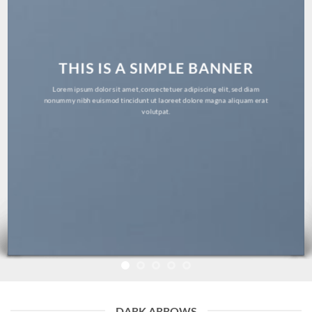
THIS IS A SIMPLE BANNER
Lorem ipsum dolor sit amet, consectetuer adipiscing elit, sed diam
nonummy nibh euismod tincidunt ut laoreet dolore magna aliquam erat
volutpat.
DARK ARROWS