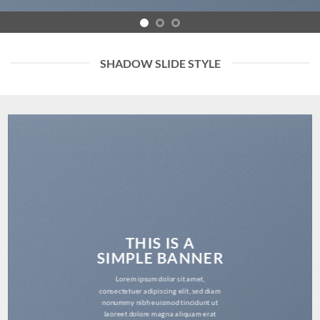
SHADOW SLIDE STYLE
THIS IS A
SIMPLE BANNER
Lorem ipsum dolor sit amet,
consectetuer adipiscing elit, sed diam
nonummy nibh euismod tincidunt ut
laoreet dolore magna aliquam erat