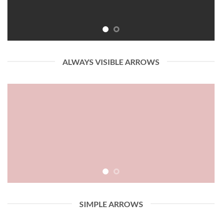
ALWAYS VISIBLE ARROWS
SIMPLE ARROWS