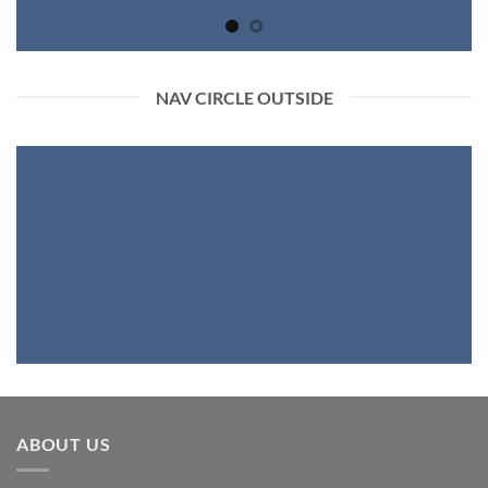
NAV CIRCLE OUTSIDE
ABOUT US