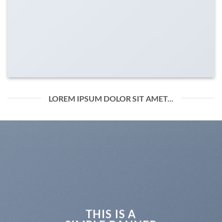
LOREM IPSUM DOLOR SIT AMET...
THIS IS A