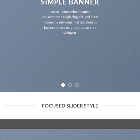
SIMPLE BANNER
Lorem ipsum dolor sit amet,
consectetuer adipiscing elit, sed diam
nonummy nibh euismod tincidunt ut
laoreet dolore magna aliquam erat
volutpat.
FOCUSED SLIDER STYLE