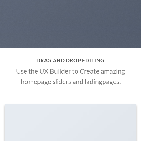
DRAG AND DROP EDITING
Use the UX Builder to Create amazing
homepage sliders and ladingpages.