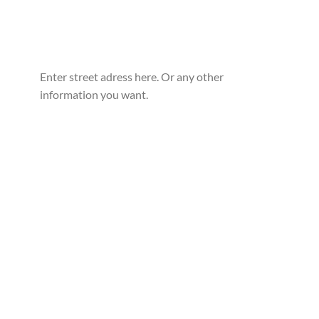
Enter street adress here. Or any other
information you want.