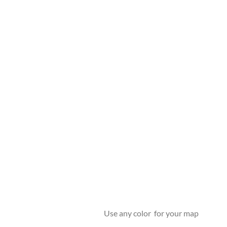
Use any color for your map