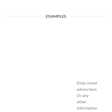
EXAMPLES
Enter street
adress here.
Or any
other
information