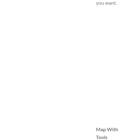
you want.
Map With
Tools