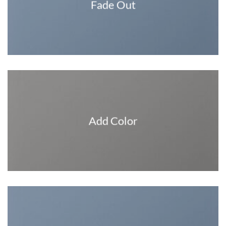
Fade Out
Add Color