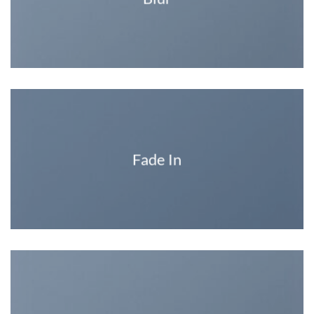
Fade In