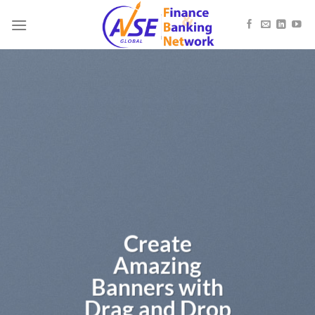
Skip
to
content
Create
Amazing
Banners with
Drag and Drop