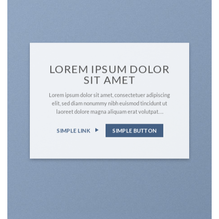
LOREM IPSUM DOLOR
SIT AMET
Lorem ipsum dolor sit amet, consectetuer adipiscing
elit, sed diam nonummy nibh euismod tincidunt ut
laoreet dolore magna aliquam erat volutpat….
SIMPLE LINK
SIMPLE BUTTON