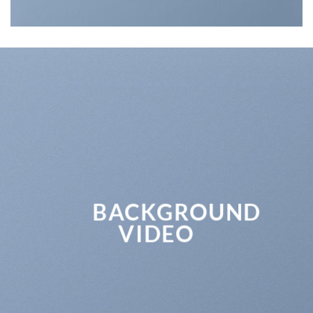
BACKGROUND
VIDEO