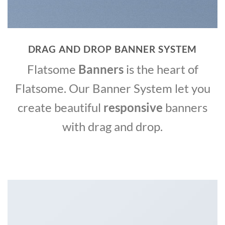
DRAG AND DROP BANNER SYSTEM
Flatsome
Banners
is the heart of
Flatsome. Our Banner System let you
create beautiful
responsive
banners
with drag and drop.