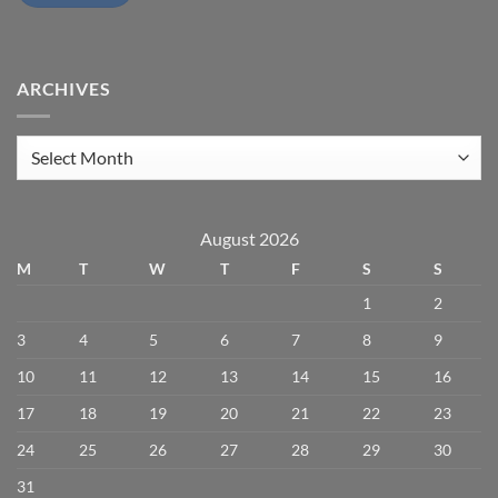
ARCHIVES
Archives
August 2026
M
T
W
T
F
S
S
1
2
3
4
5
6
7
8
9
10
11
12
13
14
15
16
17
18
19
20
21
22
23
24
25
26
27
28
29
30
31