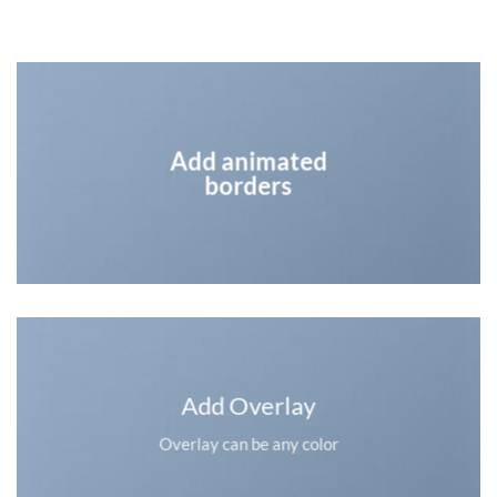
Add animated
borders
Add Overlay
Overlay can be any color