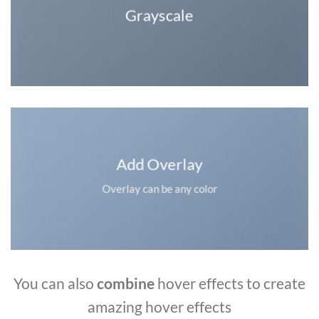
Grayscale
Add Overlay
Overlay can be any color
You can also
combine
hover effects to create
amazing hover effects