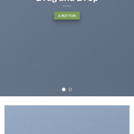
A BUTTON