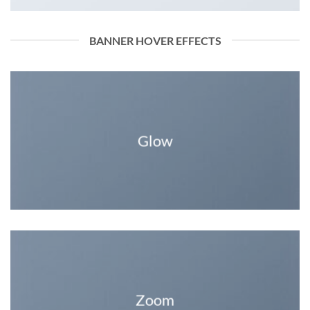
BANNER HOVER EFFECTS
Glow
Zoom