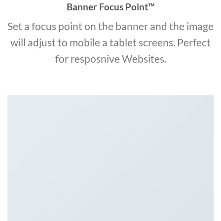
Banner Focus Point
™
Set a focus point on the banner and the image
will adjust to mobile a tablet screens. Perfect
for resposnive Websites.