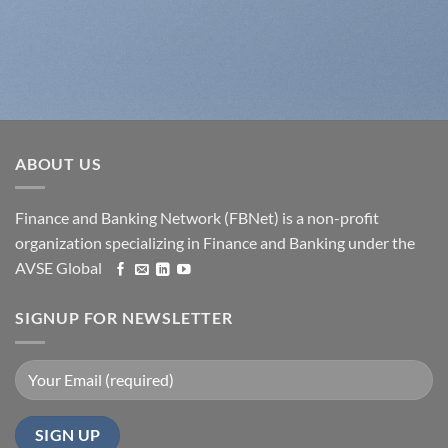
ABOUT US
Finance and Banking Network (FBNet) is a non-profit
organization specializing in Finance and Banking under the
AVSE Global
SIGNUP FOR NEWSLETTER