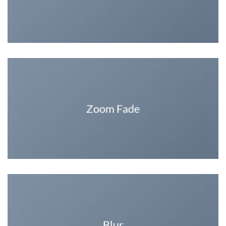
Zoom Fade
Blur