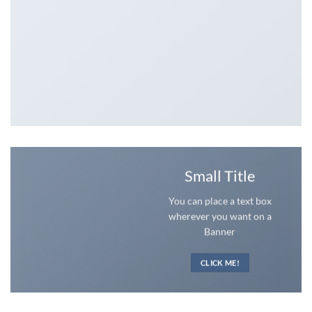
Small Title
You can place a text box
wherever you want on a
Banner
CLICK ME!